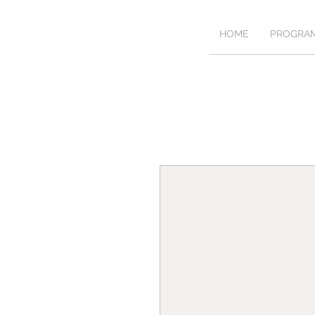
HOME
PROGRA