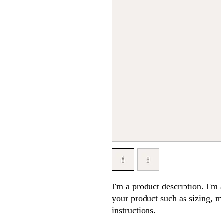
I'm a product description. I'm 
your product such as sizing, ma
instructions.