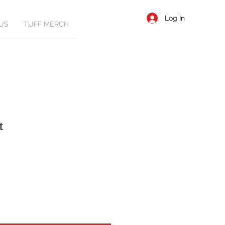
Log In
US
TUFF MERCH
t