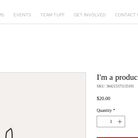
MS
EVENTS
TEAM TUFF
GET INVOLVED
CONTACT 
I'm a produc
SKU: 364215375135191
Price
$20.00
Quantity
*