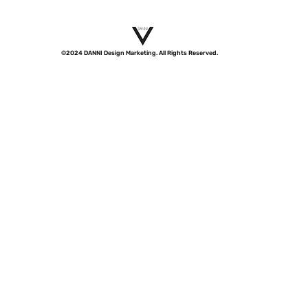
©2024 DANNI Design Marketing. All Rights Reserved.