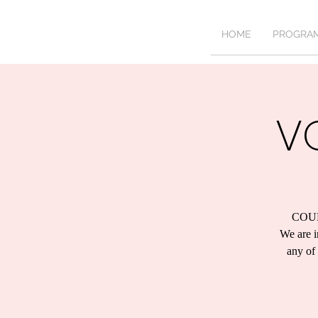
HOME
PROGRA
V
COU
We are i
any of 