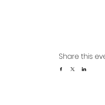
Share this ev