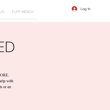
Log In
US
TUFF MERCH
ED
ORE.
help with
ts or an