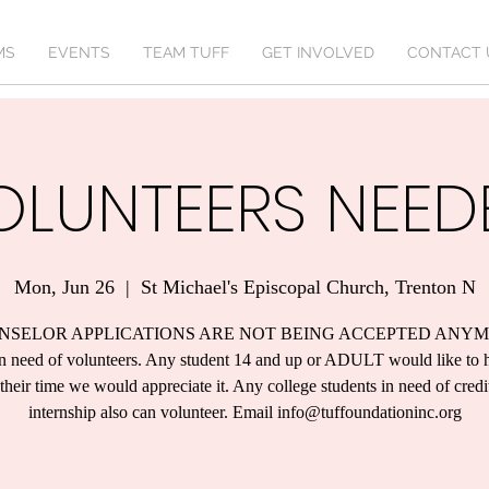
MS
EVENTS
TEAM TUFF
GET INVOLVED
CONTACT 
OLUNTEERS NEED
Mon, Jun 26
  |  
St Michael's Episcopal Church, Trenton N
NSELOR APPLICATIONS ARE NOT BEING ACCEPTED ANYM
n need of volunteers. Any student 14 and up or ADULT would like to 
their time we would appreciate it. Any college students in need of credi
internship also can volunteer. Email info@tuffoundationinc.org