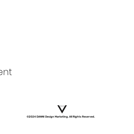
ent
©2024 DANNI Design Marketing. All Rights Reserved.