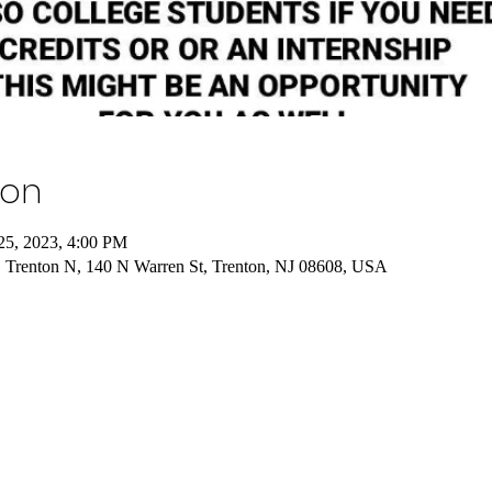
ion
25, 2023, 4:00 PM
, Trenton N, 140 N Warren St, Trenton, NJ 08608, USA