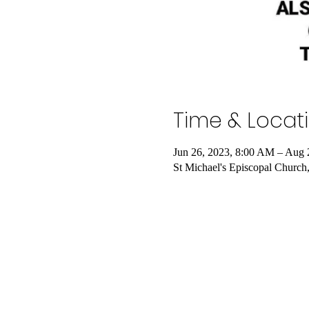
Time & Locat
Jun 26, 2023, 8:00 AM – Aug 
St Michael's Episcopal Church