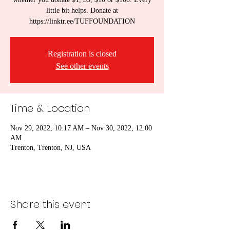
little bit helps. Donate at
https://linktr.ee/TUFFOUNDATION
Registration is closed
See other events
Time & Location
Nov 29, 2022, 10:17 AM – Nov 30, 2022, 12:00
AM
Trenton, Trenton, NJ, USA
Share this event