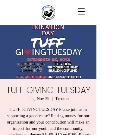
TUFF GIVING TUESDAY
Tue, Nov 29
  |  
Trenton
TUFF #GIVINGTUESDAY Please join us in
supporting a good cause? Raising money for our
organization and your contribution will make an
impact for our youth and the community,
whether you donate $1, $5, $10 or $100. Every