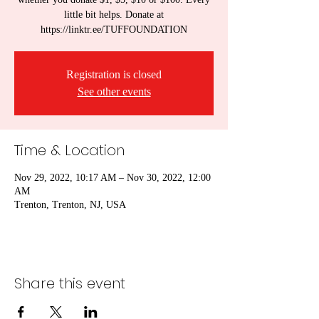
little bit helps. Donate at
https://linktr.ee/TUFFOUNDATION
Registration is closed
See other events
Time & Location
Nov 29, 2022, 10:17 AM – Nov 30, 2022, 12:00
AM
Trenton, Trenton, NJ, USA
Share this event