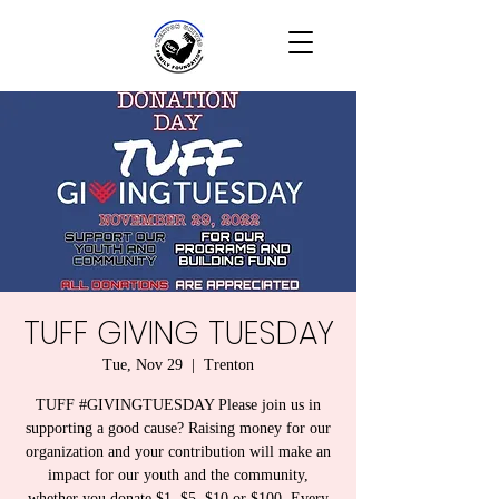
TUFF GIVING TUESDAY
Tue, Nov 29
  |  
Trenton
TUFF #GIVINGTUESDAY Please join us in
supporting a good cause? Raising money for our
organization and your contribution will make an
impact for our youth and the community,
whether you donate $1, $5, $10 or $100. Every