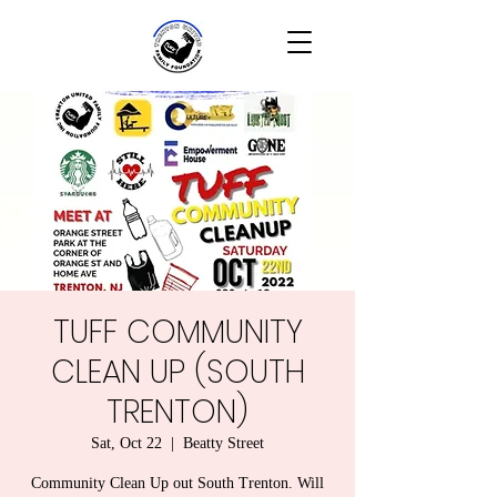
TUFF COMMUNITY
CLEAN UP (SOUTH
TRENTON)
Sat, Oct 22
  |  
Beatty Street
Community Clean Up out South Trenton. Will