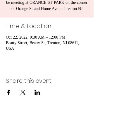
be meeting at ORANGE ST PARK on the corner
of Orange St and Home Ave in Trenton NJ
Time & Location
Oct 22, 2022, 9:30 AM – 12:00 PM
Beatty Street, Beatty St, Trenton, NJ 08611,
USA
Share this event